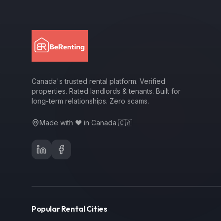
Canada's trusted rental platform. Verified
properties. Rated landlords & tenants. Built for
long-term relationships. Zero scams.
Made with ❤️ in Canada 🇨🇦
Popular Rental Cities