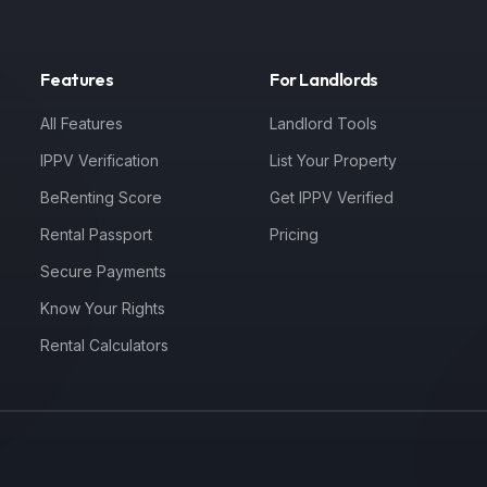
Features
For Landlords
All Features
Landlord Tools
IPPV Verification
List Your Property
BeRenting Score
Get IPPV Verified
Rental Passport
Pricing
Secure Payments
Know Your Rights
Rental Calculators