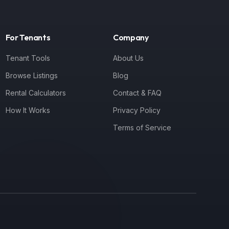
For Tenants
Company
Tenant Tools
About Us
Browse Listings
Blog
Rental Calculators
Contact & FAQ
How It Works
Privacy Policy
Terms of Service