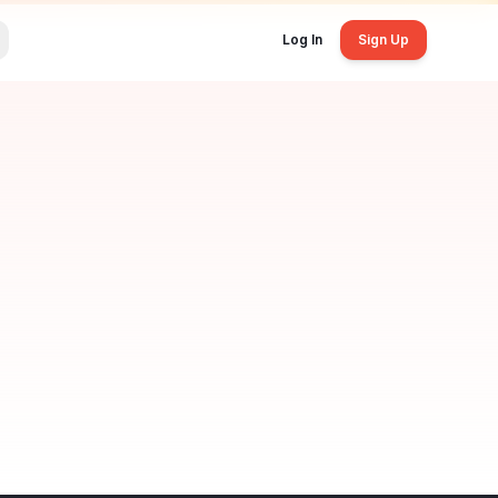
Log In
Sign Up